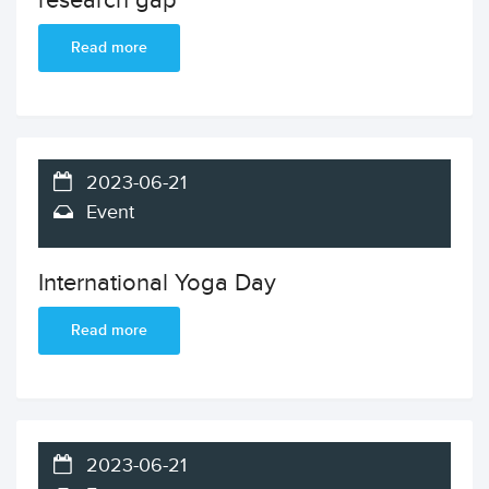
research gap
Read more
2023-06-21
Event
International Yoga Day
Read more
2023-06-21