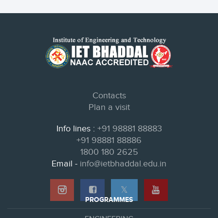
Contacts
Plan a visit
Info lines :
+91 98881 88883
+91 98881 88886
1800 180 2625
Email -
info@ietbhaddal.edu.in
𝕏
PROGRAMMES