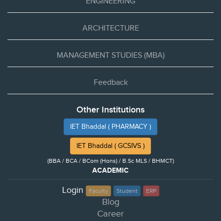
ENGINEERING
ARCHITECTURE
MANAGEMENT STUDIES (MBA)
Feedback
Other Institutions
IET Bhaddal ( PHARMACY )
IET Bhaddal ( GCSIVS )
(BBA / BCA / BCom (Hons) / B.Sc MLS / BHMCT)
ACADEMIC
Login
Faculty
Student
ERP
Blog
Career