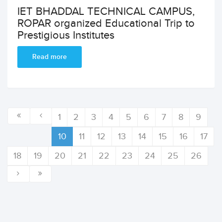
IET BHADDAL TECHNICAL CAMPUS,
ROPAR organized Educational Trip to
Prestigious Institutes
Read more
1
2
3
4
5
6
7
8
9
10
11
12
13
14
15
16
17
18
19
20
21
22
23
24
25
26