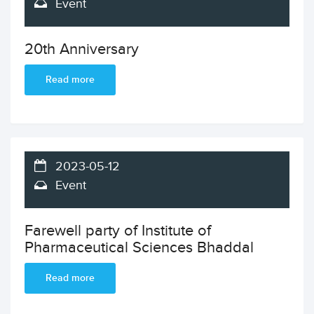
Event
20th Anniversary
Read more
2023-05-12
Event
Farewell party of Institute of
Pharmaceutical Sciences Bhaddal
Read more