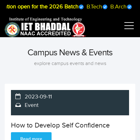
ration open for the 2026 Batch
B.Tech
B.Arch
B.P
Campus News & Events
explore campus events and news
2023-09-11
Event
How to Develop Self Confidence
Read more