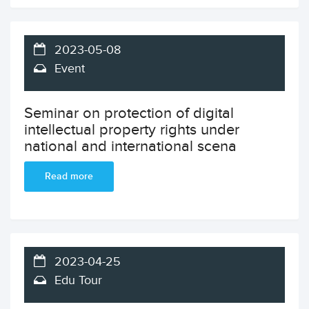
2023-05-08
Event
Seminar on protection of digital
intellectual property rights under
national and international scena
Read more
2023-04-25
Edu Tour