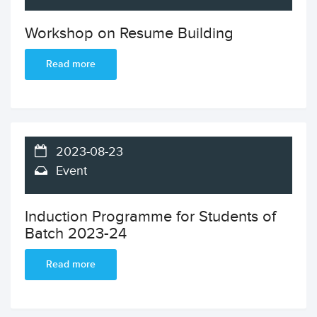
Workshop on Resume Building
Read more
2023-08-23
Event
Induction Programme for Students of
Batch 2023-24
Read more