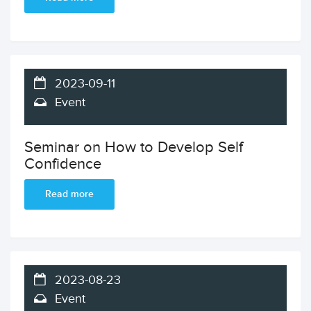
2023-09-11
Event
Seminar on How to Develop Self
Confidence
Read more
2023-08-23
Event