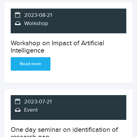
2023-08-21
Workshop
Workshop on Impact of Artificial
Intelligence
Read more
2023-07-21
Event
One day seminar on identification of