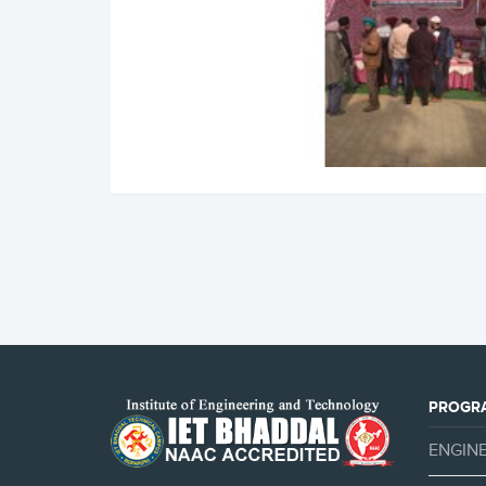
PROGR
ENGIN