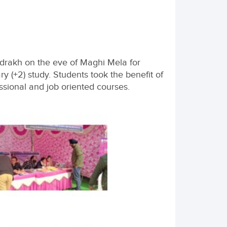
drakh on the eve of Maghi Mela for
y (+2) study. Students took the benefit of
ssional and job oriented courses.