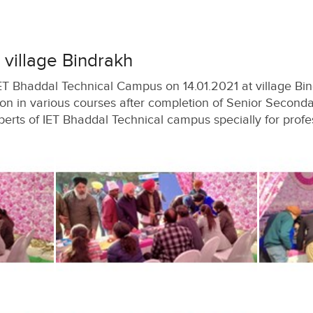
village Bindrakh
T Bhaddal Technical Campus on 14.01.2021 at village Bin
on in various courses after completion of Senior Secondar
erts of IET Bhaddal Technical campus specially for profe