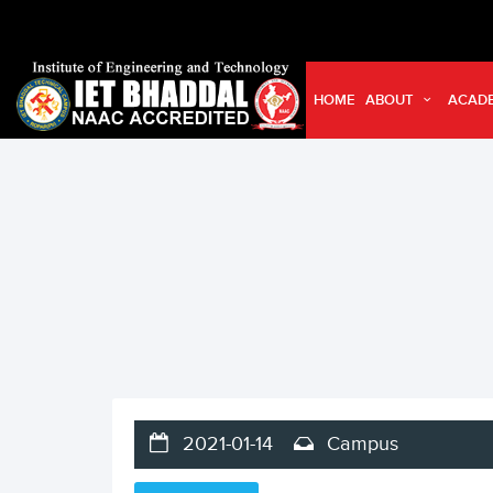
HOME
ABOUT
ACAD
2021-01-14
Campus