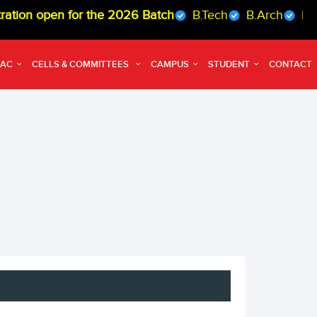
en for the 2026 Batch
B.Tech
B.Arch
B.Pharmacy
QAC
CELLS & COMMITTEES
CAMPUS
STUDENT
CONTACT