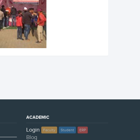
ACADEMIC
Login
Faculty
Student
ERP
Blog