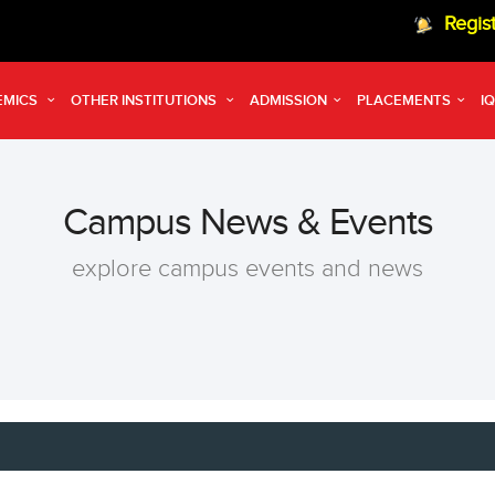
Registration op
EMICS
OTHER INSTITUTIONS
ADMISSION
PLACEMENTS
I
Campus News & Events
explore campus events and news