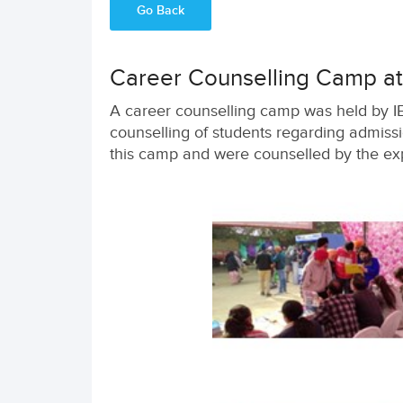
Go Back
Career Counselling Camp at 
A career counselling camp was held by IE
counselling of students regarding admissi
this camp and were counselled by the exp