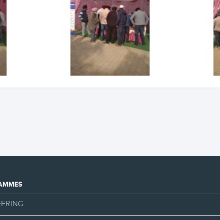
AMMES
EERING