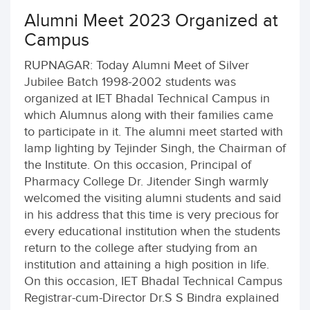
Alumni Meet 2023 Organized at
Campus
RUPNAGAR: Today Alumni Meet of Silver
Jubilee Batch 1998-2002 students was
organized at IET Bhadal Technical Campus in
which Alumnus along with their families came
to participate in it. The alumni meet started with
lamp lighting by Tejinder Singh, the Chairman of
the Institute. On this occasion, Principal of
Pharmacy College Dr. Jitender Singh warmly
welcomed the visiting alumni students and said
in his address that this time is very precious for
every educational institution when the students
return to the college after studying from an
institution and attaining a high position in life.
On this occasion, IET Bhadal Technical Campus
Registrar-cum-Director Dr.S S Bindra explained