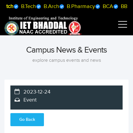
B.Arch
B.Pharmacy
BCA
BBA
B.Sc MLS
B.
Campus News & Events
explore campus events and news
2023-12-24
Event
Go Back