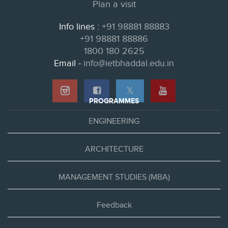
Plan a visit
Info lines :
+91 98881 88883
+91 98881 88886
1800 180 2625
Email -
info@ietbhaddal.edu.in
𝕏
PROGRAMMES
ENGINEERING
ARCHITECTURE
MANAGEMENT STUDIES (MBA)
Feedback