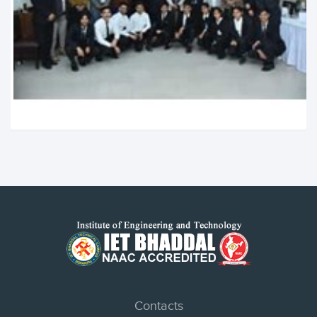
Contacts