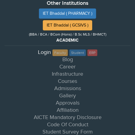
Other Institutions
IET Bhaddal ( PHARMACY )
IET Bhaddal ( GCSIVS )
(BBA / BCA / BCom (Hons) / B.Sc MLS / BHMCT)
ACADEMIC
Login
Faculty
Student
ERP
Blog
Career
Infrastructure
Courses
Admissions
Gallery
Approvals
Affiliation
AICTE Mandatory Disclosure
Code Of Conduct
Student Survey Form