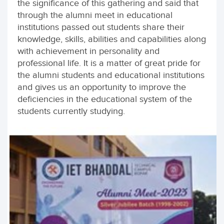
the significance of this gathering and said that
through the alumni meet in educational
institutions passed out students share their
knowledge, skills, abilities and capabilities along
with achievement in personality and
professional life. It is a matter of great pride for
the alumni students and educational institutions
and gives us an opportunity to improve the
deficiencies in the educational system of the
students currently studying.