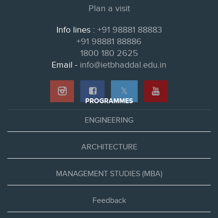
Plan a visit
Info lines :
+91 98881 88883
+91 98881 88886
1800 180 2625
Email -
info@ietbhaddal.edu.in
𝕏
PROGRAMMES
ENGINEERING
ARCHITECTURE
MANAGEMENT STUDIES (MBA)
Feedback