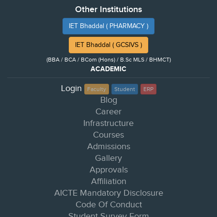
Other Institutions
IET Bhaddal ( PHARMACY )
IET Bhaddal ( GCSIVS )
(BBA / BCA / BCom (Hons) / B.Sc MLS / BHMCT)
ACADEMIC
Login
Faculty
Student
ERP
Blog
Career
Infrastructure
Courses
Admissions
Gallery
Approvals
Affiliation
AICTE Mandatory Disclosure
Code Of Conduct
Student Survey Form