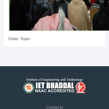
Date- Topic-
Contacts