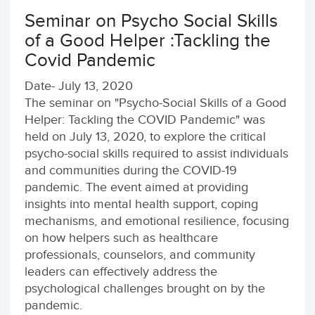
Seminar on Psycho Social Skills
of a Good Helper :Tackling the
Covid Pandemic
Date- July 13, 2020
The seminar on "Psycho-Social Skills of a Good
Helper: Tackling the COVID Pandemic" was
held on July 13, 2020, to explore the critical
psycho-social skills required to assist individuals
and communities during the COVID-19
pandemic. The event aimed at providing
insights into mental health support, coping
mechanisms, and emotional resilience, focusing
on how helpers such as healthcare
professionals, counselors, and community
leaders can effectively address the
psychological challenges brought on by the
pandemic.