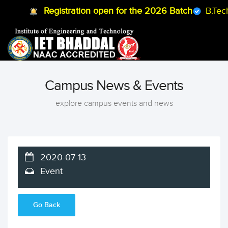
Registration open for the 2026 Batch
B.Tech
Campus News & Events
explore campus events and news
2020-07-13
Event
Go Back