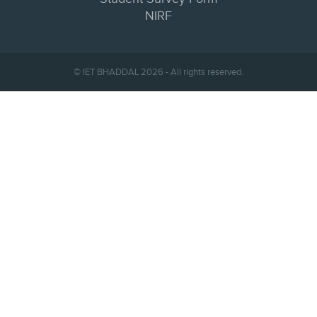
NIRF
© IET BHADDAL 2026 - All rights reserved.