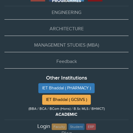
PROGRAMMES
ENGINEERING
ARCHITECTURE
MANAGEMENT STUDIES (MBA)
Feedback
Other Institutions
IET Bhaddal ( PHARMACY )
IET Bhaddal ( GCSIVS )
(BBA / BCA / BCom (Hons) / B.Sc MLS / BHMCT)
ACADEMIC
Login
Faculty
Student
ERP