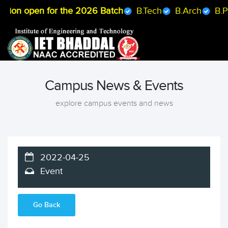
n open for the 2026 Batch
B.Tech
B.Arch
B.Pharm
Campus News & Events
explore campus events and news
2022-04-25
Event
Go Back