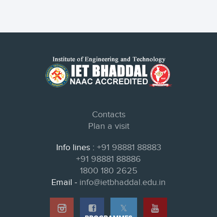
Contacts
Plan a visit
Info lines :
+91 98881 88883
+91 98881 88886
1800 180 2625
Email -
info@ietbhaddal.edu.in
𝕏