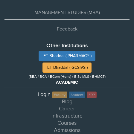
MANAGEMENT STUDIES (MBA)
Feedback
Other Institutions
IET Bhaddal ( PHARMACY )
IET Bhaddal ( GCSIVS )
(BBA / BCA / BCom (Hons) / B.Sc MLS / BHMCT)
ACADEMIC
Login
Faculty
Student
ERP
Blog
Career
Infrastructure
Courses
Admissions