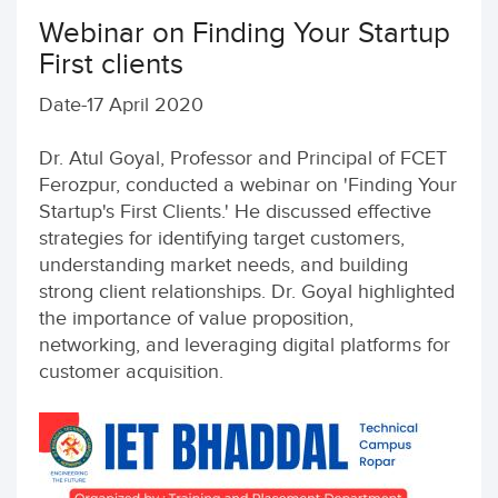
Webinar on Finding Your Startup
First clients
Date-17 April 2020
Dr. Atul Goyal, Professor and Principal of FCET
Ferozpur, conducted a webinar on 'Finding Your
Startup's First Clients.' He discussed effective
strategies for identifying target customers,
understanding market needs, and building
strong client relationships. Dr. Goyal highlighted
the importance of value proposition,
networking, and leveraging digital platforms for
customer acquisition.