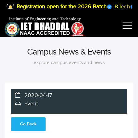
Registration open for the 2026 Batch
B.Tech
B
Campus News & Events
explore campus events and news
2020-04-17
Event
Go Back