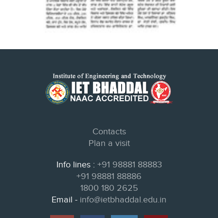
Contacts
Plan a visit
Info lines :
+91 98881 88883
+91 98881 88886
1800 180 2625
Email -
info@ietbhaddal.edu.in