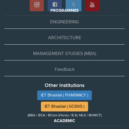
𝕏
PROGRAMMES
ENGINEERING
ARCHITECTURE
MANAGEMENT STUDIES (MBA)
Feedback
Other Institutions
IET Bhaddal ( PHARMACY )
IET Bhaddal ( GCSIVS )
(BBA / BCA / BCom (Hons) / B.Sc MLS / BHMCT)
ACADEMIC