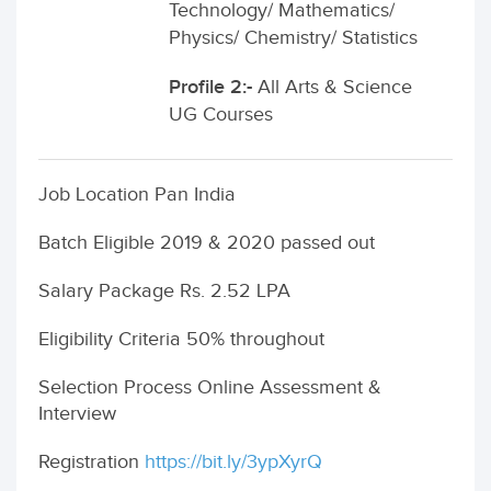
Technology/ Mathematics/
Physics/ Chemistry/ Statistics
Profile 2:-
All Arts & Science
UG Courses
Job Location Pan India
Batch Eligible 2019 & 2020 passed out
Salary Package Rs. 2.52 LPA
Eligibility Criteria 50% throughout
Selection Process Online Assessment &
Interview
Registration
https://bit.ly/3ypXyrQ