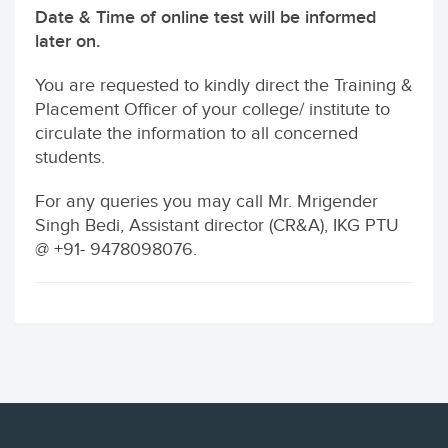
Date & Time of online test will be informed
later on.
You are requested to kindly direct the Training &
Placement Officer of your college/ institute to
circulate the information to all concerned
students.
For any queries you may call Mr. Mrigender
Singh Bedi, Assistant director (CR&A), IKG PTU
@ +91- 9478098076.