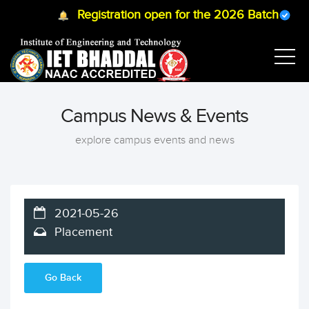
Registration open for the 2026 Batch
B.T
Campus News & Events
explore campus events and news
2021-05-26
Placement
Go Back