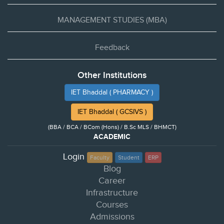
MANAGEMENT STUDIES (MBA)
Feedback
Other Institutions
IET Bhaddal ( PHARMACY )
IET Bhaddal ( GCSIVS )
(BBA / BCA / BCom (Hons) / B.Sc MLS / BHMCT)
ACADEMIC
Login
Faculty
Student
ERP
Blog
Career
Infrastructure
Courses
Admissions