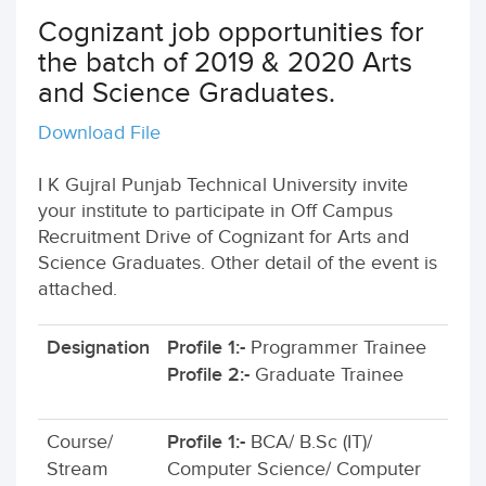
Cognizant job opportunities for
the batch of 2019 & 2020 Arts
and Science Graduates.
Download File
I K Gujral Punjab Technical University invite
your institute to participate in Off Campus
Recruitment Drive of Cognizant for Arts and
Science Graduates. Other detail of the event is
attached.
Designation
Profile 1:-
Programmer Trainee
Profile 2:-
Graduate Trainee
Course/
Profile 1:-
BCA/ B.Sc (IT)/
Stream
Computer Science/ Computer