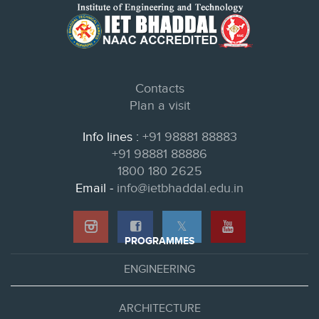
Contacts
Plan a visit
Info lines :
+91 98881 88883
+91 98881 88886
1800 180 2625
Email -
info@ietbhaddal.edu.in
𝕏
PROGRAMMES
ENGINEERING
ARCHITECTURE