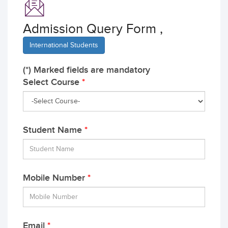
Admission Query Form ,
International Students
(*) Marked fields are mandatory
Select Course
*
Student Name
*
Mobile Number
*
Email
*