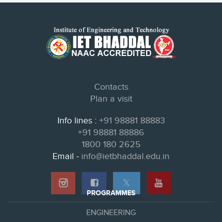
Contacts
Plan a visit
Info lines :
+91 98881 88883
+91 98881 88886
1800 180 2625
Email -
info@ietbhaddal.edu.in
𝕏
PROGRAMMES
ENGINEERING