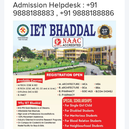
Admission Helpdesk : +91
9888188883 , +91 9888188886