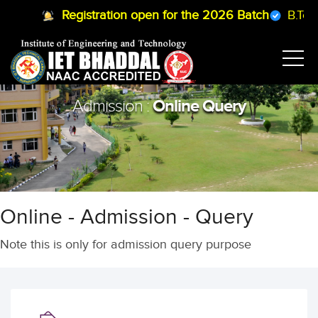
Registration open for the 2026 Batch
B.Tech
Online Query
Admission :
Online - Admission - Query
Note this is only for admission query purpose