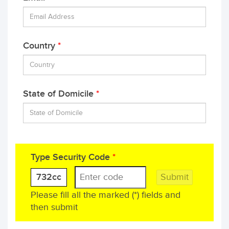
Country
*
State of Domicile
*
Type Security Code
*
732cc
Submit
Please fill all the marked (*) fields and
then submit