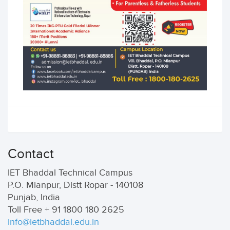
Contact
IET Bhaddal Technical Campus
P.O. Mianpur, Distt Ropar - 140108
Punjab, India
Toll Free + 91 1800 180 2625
info@ietbhaddal.edu.in