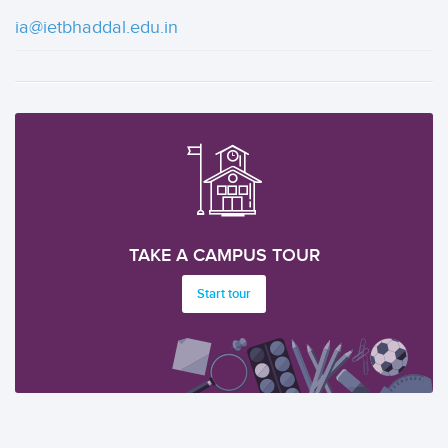
ia@ietbhaddal.edu.in
TAKE A CAMPUS TOUR
Start tour