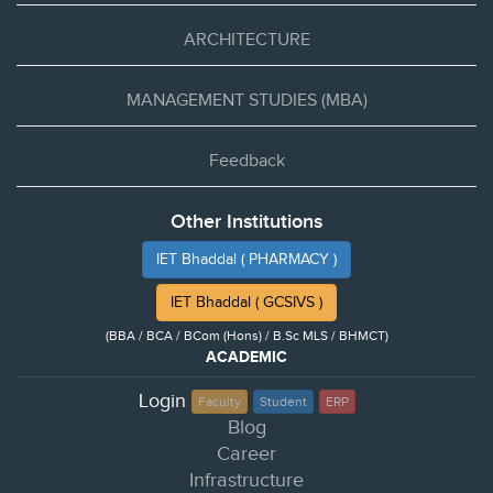
ARCHITECTURE
MANAGEMENT STUDIES (MBA)
Feedback
Other Institutions
IET Bhaddal ( PHARMACY )
IET Bhaddal ( GCSIVS )
(BBA / BCA / BCom (Hons) / B.Sc MLS / BHMCT)
ACADEMIC
Login
Faculty
Student
ERP
Blog
Career
Infrastructure