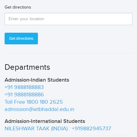
Get directions
Departments
Admission-Indian Students
+91 9888188883
+91 9888188886
Toll Free 1800 180 2625
admission@ietbhaddal.edu.in
Admission-International Students
NILESHWAR TAAK (INDIA) : +919882945737