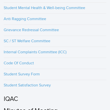
Student Mental Health & Well-being Committee
Anti Ragging Committee
Grievance Redressal Committee
SC / ST Welfare Committee
Internal Complaints Committee (ICC)
Code Of Conduct
Student Survey Form
Student Satisfaction Survey
IQAC