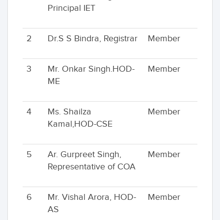
Principal IET
2
Dr.S S Bindra, Registrar
Member
3
Mr. Onkar Singh.HOD-
Member
ME
4
Ms. Shailza
Member
Kamal,HOD-CSE
5
Ar. Gurpreet Singh,
Member
Representative of COA
6
Mr. Vishal Arora, HOD-
Member
AS