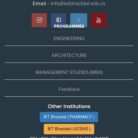
Email -
info@ietbhaddal.edu.in
𝕏
PROGRAMMES
ENGINEERING
ARCHITECTURE
MANAGEMENT STUDIES (MBA)
Feedback
Other Institutions
IET Bhaddal ( PHARMACY )
IET Bhaddal ( GCSIVS )