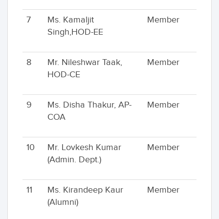
7
Ms. Kamaljit
Member
Singh,HOD-EE
8
Mr. Nileshwar Taak,
Member
HOD-CE
9
Ms. Disha Thakur, AP-
Member
COA
10
Mr. Lovkesh Kumar
Member
(Admin. Dept.)
11
Ms. Kirandeep Kaur
Member
(Alumni)