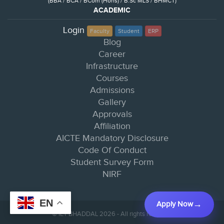
(BBA / BCA / BCom (Hons) / B.Sc MLS / BHMCT)
ACADEMIC
Login
Faculty
Student
ERP
Blog
Career
Infrastructure
Courses
Admissions
Gallery
Approvals
Affiliation
AICTE Mandatory Disclosure
Code Of Conduct
Student Survey Form
NIRF
EN
Apply Now
© IET BHADDAL 2026 - All rights reserved.