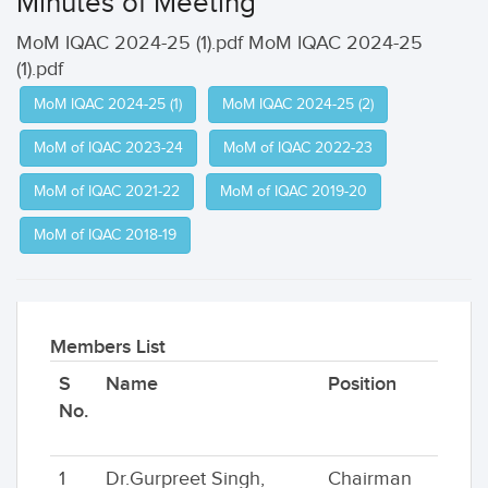
Minutes of Meeting
MoM IQAC 2024-25 (1).pdf MoM IQAC 2024-25
(1).pdf
MoM IQAC 2024-25 (1)
MoM IQAC 2024-25 (2)
MoM of IQAC 2023-24
MoM of IQAC 2022-23
MoM of IQAC 2021-22
MoM of IQAC 2019-20
MoM of IQAC 2018-19
Members List
S
Name
Position
No.
1
Dr.Gurpreet Singh,
Chairman