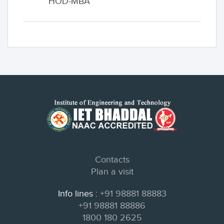
HOD-MBA
Contacts
Plan a visit
Info lines :
+91 98881 88883
+91 98881 88886
1800 180 2625