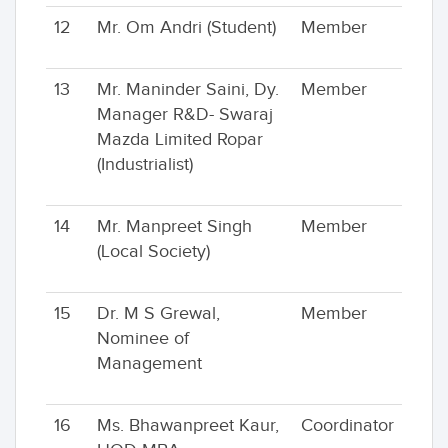
12
Mr. Om Andri (Student)
Member
13
Mr. Maninder Saini, Dy.
Member
Manager R&D- Swaraj
Mazda Limited Ropar
(Industrialist)
14
Mr. Manpreet Singh
Member
(Local Society)
15
Dr. M S Grewal,
Member
Nominee of
Management
16
Ms. Bhawanpreet Kaur,
Coordinator