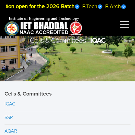
ation open for the 2026 Batch
B.Tech
B.Arch
B.Ph
IQAC
Cells & Committees :
Cells & Committees
IQAC
SSR
AQAR