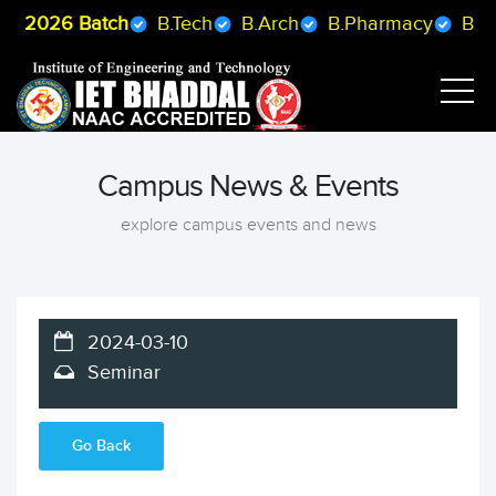
 2026 Batch
B.Tech
B.Arch
B.Pharmacy
BCA
Campus News & Events
explore campus events and news
2024-03-10
Seminar
Go Back