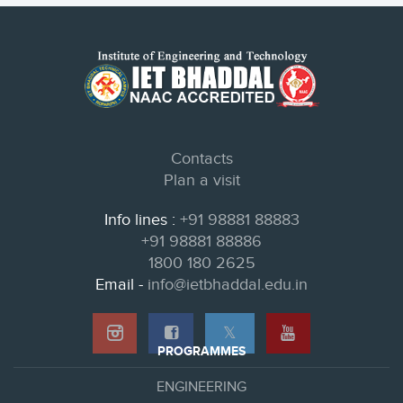
Contacts
Plan a visit
Info lines :
+91 98881 88883
+91 98881 88886
1800 180 2625
Email -
info@ietbhaddal.edu.in
𝕏
PROGRAMMES
ENGINEERING