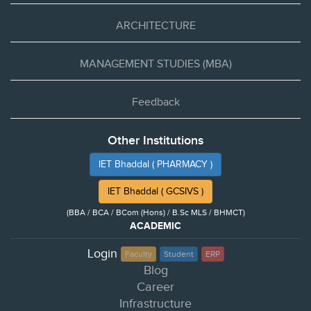
ARCHITECTURE
MANAGEMENT STUDIES (MBA)
Feedback
Other Institutions
IET Bhaddal ( PHARMACY )
IET Bhaddal ( GCSIVS )
(BBA / BCA / BCom (Hons) / B.Sc MLS / BHMCT)
ACADEMIC
Login
Faculty
Student
ERP
Blog
Career
Infrastructure