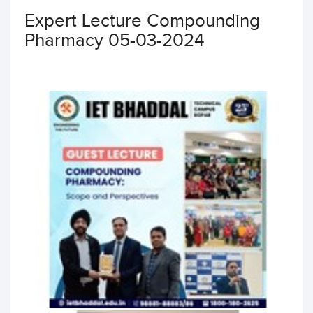
Expert Lecture Compounding
Pharmacy 05-03-2024