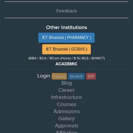
Feedback
Other Institutions
IET Bhaddal ( PHARMACY )
IET Bhaddal ( GCSIVS )
(BBA / BCA / BCom (Hons) / B.Sc MLS / BHMCT)
ACADEMIC
Login
Faculty
Student
ERP
Blog
Career
Infrastructure
Courses
Admissions
Gallery
Approvals
Affiliation