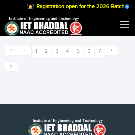
Registration open for the 2026 Batch
B
1
2
3
4
5
6
7