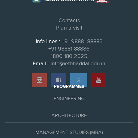
Contacts
Plan a visit
Info lines :
+91 98881 88883
+91 98881 88886
1800 180 2625
Email -
info@ietbhaddal.edu.in
𝕏
PROGRAMMES
ENGINEERING
ARCHITECTURE
MANAGEMENT STUDIES (MBA)