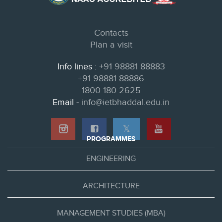
Contacts
Plan a visit
Info lines :
+91 98881 88883
+91 98881 88886
1800 180 2625
Email -
info@ietbhaddal.edu.in
𝕏
PROGRAMMES
ENGINEERING
ARCHITECTURE
MANAGEMENT STUDIES (MBA)