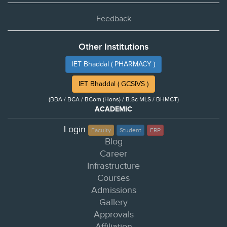
Feedback
Other Institutions
IET Bhaddal ( PHARMACY )
IET Bhaddal ( GCSIVS )
(BBA / BCA / BCom (Hons) / B.Sc MLS / BHMCT)
ACADEMIC
Login
Faculty
Student
ERP
Blog
Career
Infrastructure
Courses
Admissions
Gallery
Approvals
Affiliation