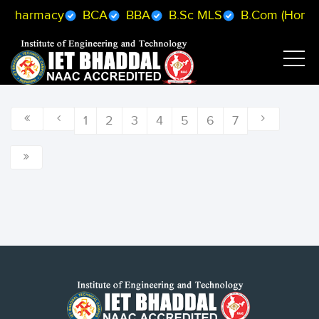
.Pharmacy
BCA
BBA
B.Sc MLS
B.Com (Hons.)
1
2
3
4
5
6
7