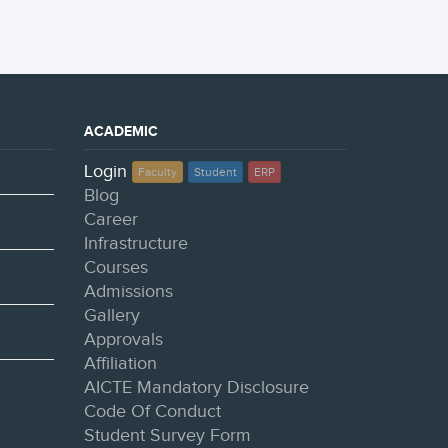
ACADEMIC
Login
Faculty
Student
ERP
Blog
Career
Infrastructure
Courses
Admissions
Gallery
Approvals
Affiliation
AICTE Mandatory Disclosure
Code Of Conduct
Student Survey Form