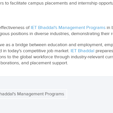
ers to facilitate campus placements and internship opportu
ffectiveness of
IET Bhaddal's Management Programs
in 
us positions in diverse industries, demonstrating their re
e as a bridge between education and employment, empo
d in today's competitive job market.
IET Bhaddal
prepares
s to the global workforce through industry-relevant curri
llaborations, and placement support.
Bhaddal's Management Programs