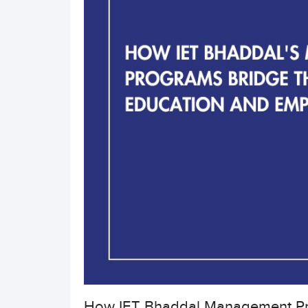
How IET Bhaddal Management Pr