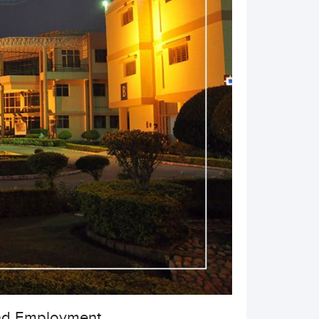
nd Employment