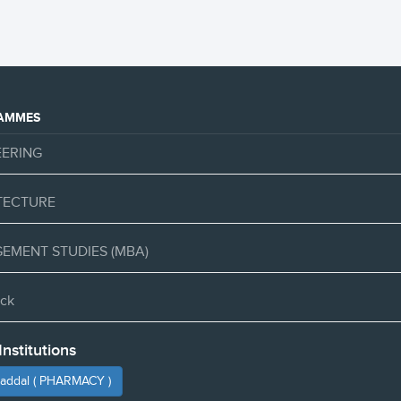
AMMES
EERING
TECTURE
EMENT STUDIES (MBA)
ck
Institutions
haddal ( PHARMACY )