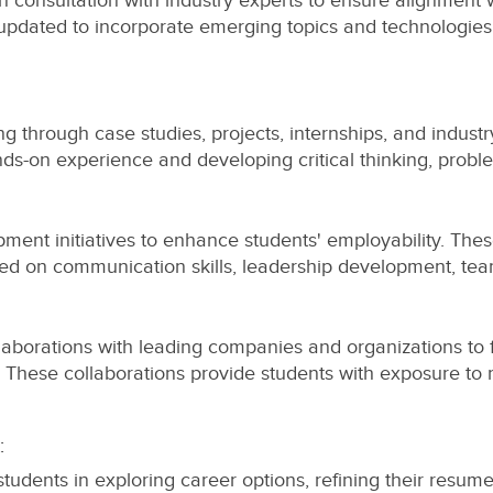
 consultation with industry experts to ensure alignment wi
updated to incorporate emerging topics and technologies,
g through case studies, projects, internships, and industry
nds-on experience and developing critical thinking, proble
opment initiatives to enhance students' employability. Th
used on communication skills, leadership development, te
laborations with leading companies and organizations to fac
. These collaborations provide students with exposure to
:
tudents in exploring career options, refining their resume