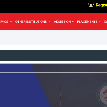
Registrat
EMICS
OTHER INSTITUTIONS
ADMISSION
PLACEMENTS
I