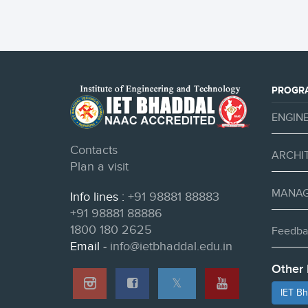
PROGR
ENGIN
Contacts
ARCHI
Plan a visit
MANAG
Info lines :
+91 98881 88883
+91 98881 88886
1800 180 2625
Feedba
Email -
info@ietbhaddal.edu.in
Other 
𝕏
IET B