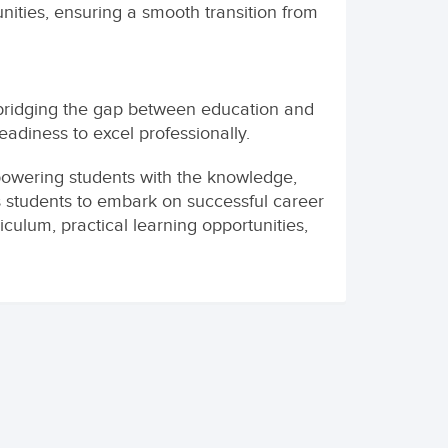
nities, ensuring a smooth transition from
bridging the gap between education and
adiness to excel professionally.
wering students with the knowledge,
 students to embark on successful career
culum, practical learning opportunities,