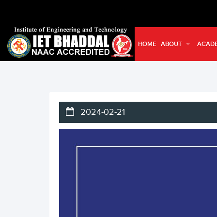
HOME
ABOUT
ACAD
2024-02-21