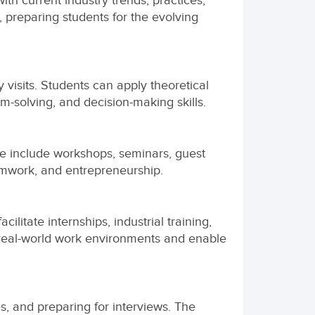
th current industry trends, practices,
 preparing students for the evolving
 visits. Students can apply theoretical
m-solving, and decision-making skills.
ese include workshops, seminars, guest
amwork, and entrepreneurship.
ilitate internships, industrial training,
 real-world work environments and enable
s, and preparing for interviews. The