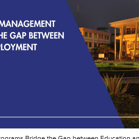
ograms Bridge the Gap between Education a