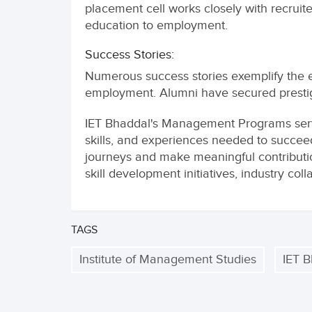
placement cell works closely with recruit
education to employment.
Success Stories:
Numerous success stories exemplify the e
employment. Alumni have secured prestigio
IET Bhaddal's Management Programs serv
skills, and experiences needed to succee
journeys and make meaningful contribution
skill development initiatives, industry co
TAGS
Institute of Management Studies
IET 