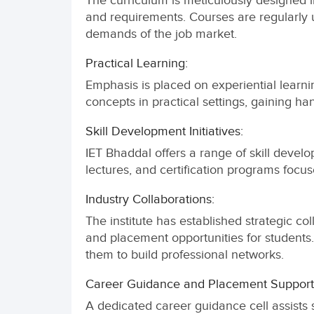
The curriculum is meticulously designed in
and requirements. Courses are regularly 
demands of the job market.
Practical Learning:
Emphasis is placed on experiential learnin
concepts in practical settings, gaining ha
Skill Development Initiatives:
IET Bhaddal offers a range of skill devel
lectures, and certification programs foc
Industry Collaborations:
The institute has established strategic col
and placement opportunities for students
them to build professional networks.
Career Guidance and Placement Support
A dedicated career guidance cell assists s