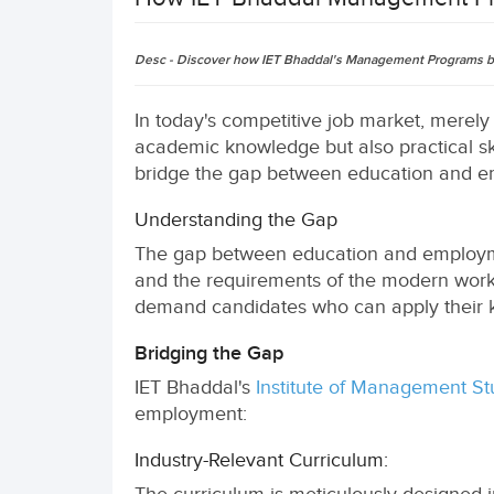
Desc - Discover how IET Bhaddal's Management Programs bri
In today's competitive job market, merely
academic knowledge but also practical s
bridge the gap between education and emp
Understanding the Gap
The gap between education and employmen
and the requirements of the modern workp
demand candidates who can apply their k
Bridging the Gap
IET Bhaddal's
Institute of Management St
employment:
Industry-Relevant Curriculum: