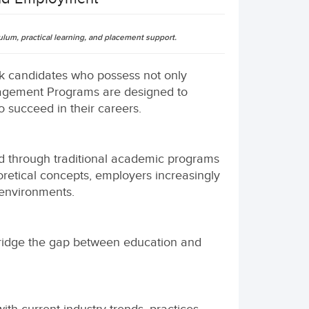
um, practical learning, and placement support.
eek candidates who possess not only
anagement Programs are designed to
 succeed in their careers.
d through traditional academic programs
retical concepts, employers increasingly
environments.
ridge the gap between education and