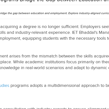
dge the gap between education and employment. Explore industry-aligned curricul
 acquiring a degree is no longer sufficient. Employers s
kills and industry-relevant experience. IET Bhaddal's M
loyment, equipping students with the necessary tools to
t arises from the mismatch between the skills acquire
lace. While academic institutions focus primarily on theo
nowledge in real-world scenarios and adapt to dynamic 
udies
programs adopts a multidimensional approach to b