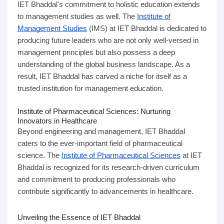
IET Bhaddal's commitment to holistic education extends
to management studies as well. The
Institute of
Management Studies
(IMS) at IET Bhaddal is dedicated to
producing future leaders who are not only well-versed in
management principles but also possess a deep
understanding of the global business landscape. As a
result, IET Bhaddal has carved a niche for itself as a
trusted institution for management education.
Institute of Pharmaceutical Sciences: Nurturing
Innovators in Healthcare
Beyond engineering and management, IET Bhaddal
caters to the ever-important field of pharmaceutical
science. The
Institute of Pharmaceutical Sciences
at IET
Bhaddal is recognized for its research-driven curriculum
and commitment to producing professionals who
contribute significantly to advancements in healthcare.
Unveiling the Essence of IET Bhaddal