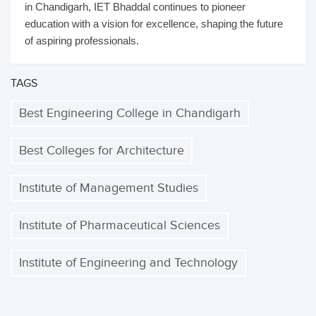
in Chandigarh, IET Bhaddal continues to pioneer
education with a vision for excellence, shaping the future
of aspiring professionals.
TAGS
Best Engineering College in Chandigarh
Best Colleges for Architecture
Institute of Management Studies
Institute of Pharmaceutical Sciences
Institute of Engineering and Technology