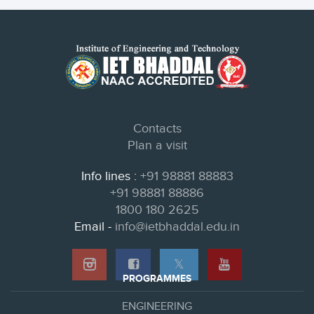
Contacts
Plan a visit
Info lines :
+91 98881 88883
+91 98881 88886
1800 180 2625
Email -
info@ietbhaddal.edu.in
𝕏
PROGRAMMES
ENGINEERING