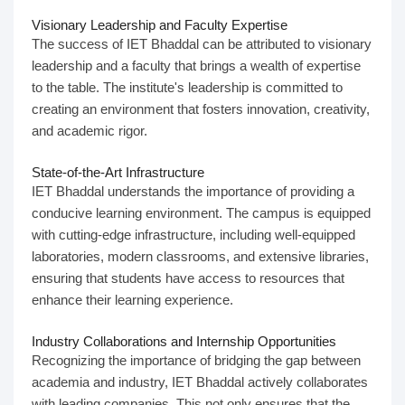
Visionary Leadership and Faculty Expertise
The success of IET Bhaddal can be attributed to visionary
leadership and a faculty that brings a wealth of expertise
to the table. The institute's leadership is committed to
creating an environment that fosters innovation, creativity,
and academic rigor.
State-of-the-Art Infrastructure
IET Bhaddal understands the importance of providing a
conducive learning environment. The campus is equipped
with cutting-edge infrastructure, including well-equipped
laboratories, modern classrooms, and extensive libraries,
ensuring that students have access to resources that
enhance their learning experience.
Industry Collaborations and Internship Opportunities
Recognizing the importance of bridging the gap between
academia and industry, IET Bhaddal actively collaborates
with leading companies. This not only ensures that the