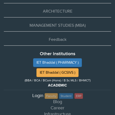
ARCHITECTURE
MANAGEMENT STUDIES (MBA)
Feedback
Other Institutions
IET Bhaddal ( PHARMACY )
IET Bhaddal ( GCSIVS )
(BBA / BCA / BCom (Hons) / B.Sc MLS / BHMCT)
ACADEMIC
Login
Faculty
Student
ERP
Blog
Career
Infrastructure