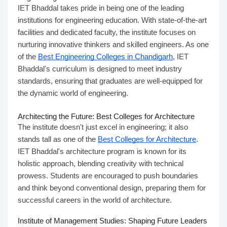
IET Bhaddal takes pride in being one of the leading
institutions for engineering education. With state-of-the-art
facilities and dedicated faculty, the institute focuses on
nurturing innovative thinkers and skilled engineers. As one
of the
Best Engineering Colleges in Chandigarh
, IET
Bhaddal's curriculum is designed to meet industry
standards, ensuring that graduates are well-equipped for
the dynamic world of engineering.
Architecting the Future: Best Colleges for Architecture
The institute doesn't just excel in engineering; it also
stands tall as one of the
Best Colleges for Architecture
.
IET Bhaddal's architecture program is known for its
holistic approach, blending creativity with technical
prowess. Students are encouraged to push boundaries
and think beyond conventional design, preparing them for
successful careers in the world of architecture.
Institute of Management Studies: Shaping
Future Leaders