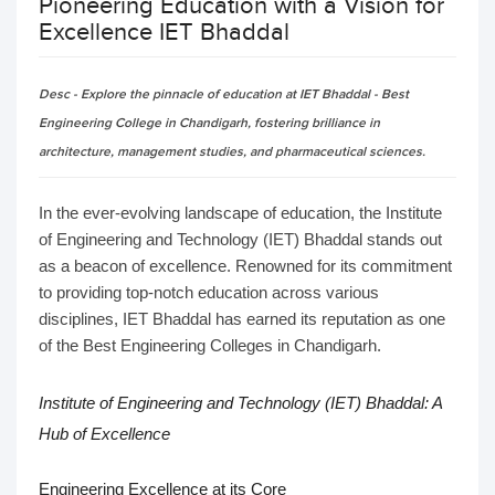
Pioneering Education with a Vision for
Excellence IET Bhaddal
Desc - Explore the pinnacle of education at IET Bhaddal - Best
Engineering College in Chandigarh, fostering brilliance in
architecture, management studies, and pharmaceutical sciences.
In the ever-evolving landscape of education, the Institute
of Engineering and Technology (IET) Bhaddal stands out
as a beacon of excellence. Renowned for its commitment
to providing top-notch education across various
disciplines, IET Bhaddal has earned its reputation as one
of the Best Engineering Colleges in Chandigarh.
Institute of Engineering and Technology (IET) Bhaddal
: A
Hub of Excellence
Engineering Excellence at its Core