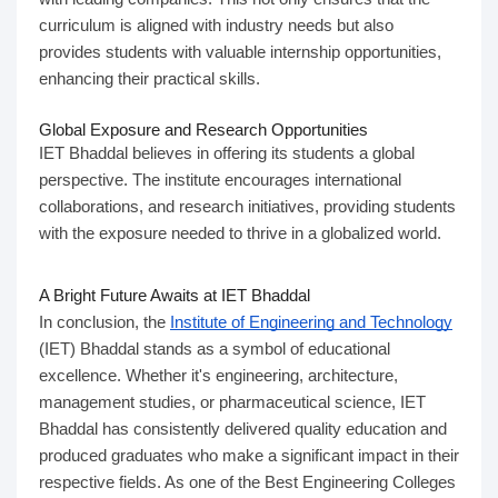
curriculum is aligned with industry needs but also
provides students with valuable internship opportunities,
enhancing their practical skills.
Global Exposure and Research Opportunities
IET Bhaddal believes in offering its students a global
perspective. The institute encourages international
collaborations, and research initiatives, providing students
with the exposure needed to thrive in a globalized world.
A Bright Future Awaits at IET Bhaddal
In conclusion, the
Institute of Engineering and Technology
(IET) Bhaddal stands as a symbol of educational
excellence. Whether it's engineering, architecture,
management studies, or pharmaceutical science, IET
Bhaddal has consistently delivered quality education and
produced graduates who make a significant impact in their
respective fields. As one of the Best Engineering Colleges