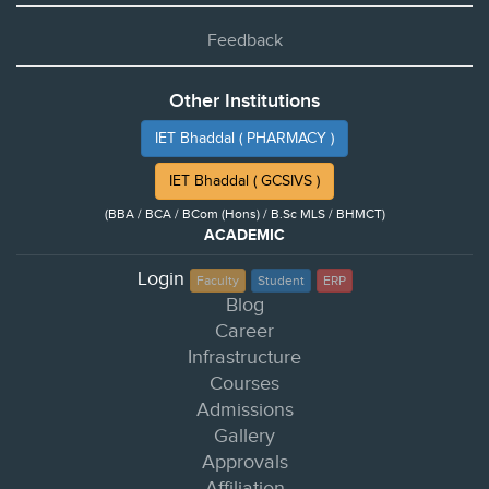
Feedback
Other Institutions
IET Bhaddal ( PHARMACY )
IET Bhaddal ( GCSIVS )
(BBA / BCA / BCom (Hons) / B.Sc MLS / BHMCT)
ACADEMIC
Login
Faculty
Student
ERP
Blog
Career
Infrastructure
Courses
Admissions
Gallery
Approvals
Affiliation