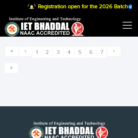
Registration open for the 2026 Batch
B
1
2
3
4
5
6
7