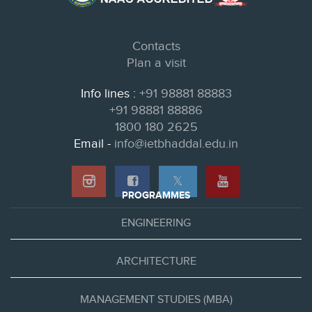
Contacts
Plan a visit
Info lines :
+91 98881 88883
+91 98881 88886
1800 180 2625
Email -
info@ietbhaddal.edu.in
𝕏
PROGRAMMES
ENGINEERING
ARCHITECTURE
MANAGEMENT STUDIES (MBA)