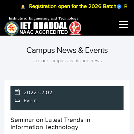
Registration open for the 2026 Batch
B.Tech
Campus News & Events
explore campus events and news
2022-07-02
Event
Seminar on Latest Trends in
Information Technology