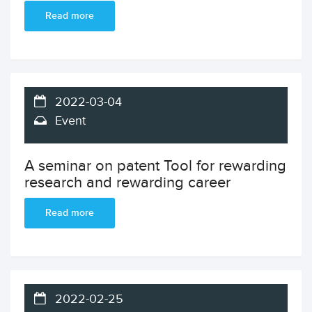
Read more
2022-03-04
Event
A seminar on patent Tool for rewarding
research and rewarding career
Read more
2022-02-25