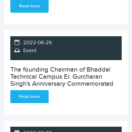
Read more
2022-06-26
Event
The founding Chairman of Bhaddal
Technical Campus Er. Gurcharan
Singh's Anniversary Commemorated
Read more