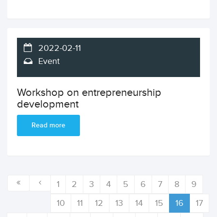
2022-02-11
Event
Workshop on entrepreneurship
development
Read more
1
2
3
4
5
6
7
8
9
10
11
12
13
14
15
16
17