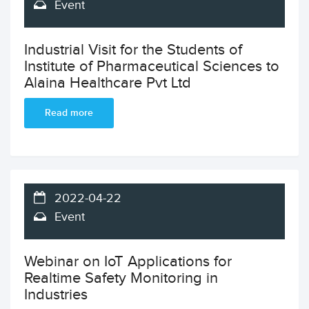
Event
Industrial Visit for the Students of
Institute of Pharmaceutical Sciences to
Alaina Healthcare Pvt Ltd
Read more
2022-04-22
Event
Webinar on IoT Applications for
Realtime Safety Monitoring in
Industries