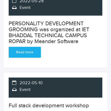
2022-05-28
Event
PERSONALITY DEVELOPMENT
GROOMING was organized at IET
BHADDAL TECHNICAL CAMPUS
ROPAR by Meander Software
Read more
2022-05-10
Event
Full stack development workshop