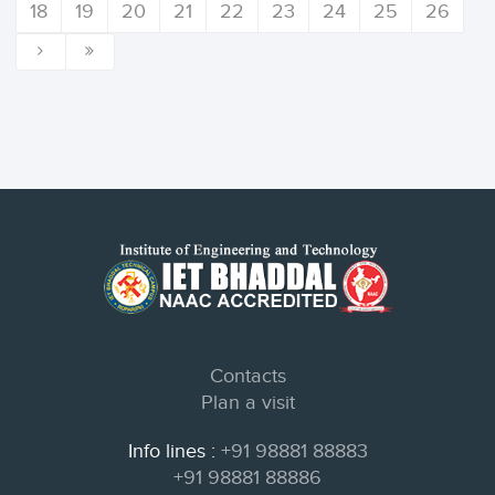
18
19
20
21
22
23
24
25
26
Contacts
Plan a visit
Info lines :
+91 98881 88883
+91 98881 88886