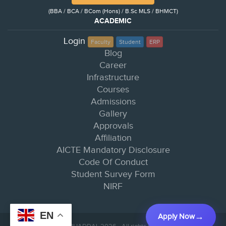
(BBA / BCA / BCom (Hons) / B.Sc MLS / BHMCT)
ACADEMIC
Login
Faculty
Student
ERP
Blog
Career
Infrastructure
Courses
Admissions
Gallery
Approvals
Affiliation
AICTE Mandatory Disclosure
Code Of Conduct
Student Survey Form
NIRF
EN
Apply Now