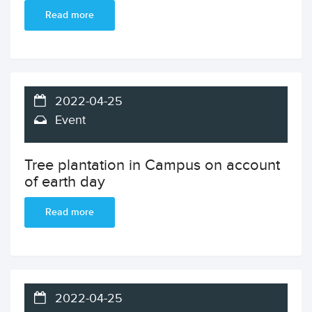
Read more
2022-04-25
Event
Tree plantation in Campus on account
of earth day
Read more
2022-04-25