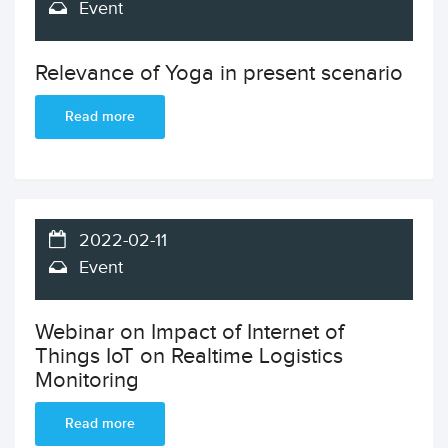
Event
Relevance of Yoga in present scenario
Read more
2022-02-11
Event
Webinar on Impact of Internet of
Things IoT on Realtime Logistics
Monitoring
Read more