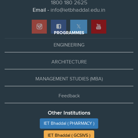
1800 180 2625
Email -
info@ietbhaddal.edu.in
𝕏
PROGRAMMES
ENGINEERING
ARCHITECTURE
MANAGEMENT STUDIES (MBA)
Feedback
Other Institutions
IET Bhaddal ( PHARMACY )
IET Bhaddal ( GCSIVS )